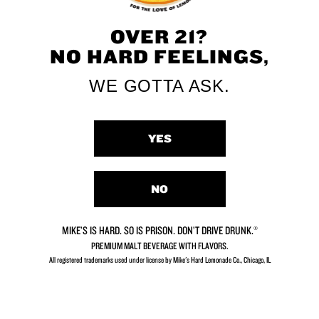
Get Mike’s online
Get Mike’s in-store
OVER 21?
NO HARD FEELINGS,
WE GOTTA ASK.
YES
The Original
Hard Lemonade
NO
DISCOVER MIKE'S STORY
MIKE’S IS HARD. SO IS PRISON. DON’T DRIVE DRUNK.®
PREMIUM MALT BEVERAGE WITH FLAVORS.
All registered trademarks used under license by Mike's Hard Lemonade Co., Chicago, IL​