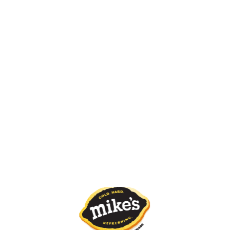
Pink Lemonade
GETTING THIRSTY?
SO CLOSE YOU CAN ALMOST TASTE IT.
FIND MIKE’S