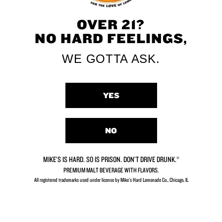
OVER 21?
NO HARD FEELINGS,
WE GOTTA ASK.
Limeade
Peach
YES
NO
MIKE’S IS HARD. SO IS PRISON. DON’T DRIVE DRUNK.®
Mango
Strawberry
PREMIUM MALT BEVERAGE WITH FLAVORS.
All registered trademarks used under license by Mike's Hard Lemonade Co., Chicago, IL​