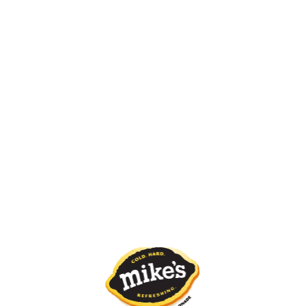
White Freeze
Pink Freeze
Red Freeze
Strawberry Kiwi