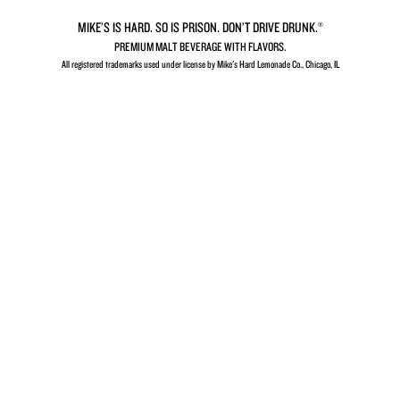
Sugar
MIKE’S IS HARD. SO IS PRISON. DON’T DRIVE DRUNK.®
PREMIUM MALT BEVERAGE WITH FLAVORS.
All registered trademarks used under license by Mike's Hard Lemonade Co., Chicago, IL​
VIEW ALL FLAVORS
Sometimes you’re in
the
mood for something
HARDER…
A perfect balance of your favorite flavors and the
punch of a
full-fledged drink.