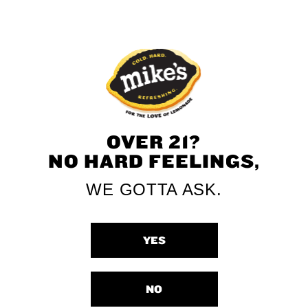
Strawberry Zero
Mango Zero
Sugar
Sugar
OVER 21?
NO HARD FEELINGS,
WE GOTTA ASK.
YES
Lemonade Zero
NO