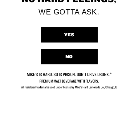
WE GOTTA ASK.
YES
Black Cherry
Piña Colada
NO
MIKE’S IS HARD. SO IS PRISON. DON’T DRIVE DRUNK.®
PREMIUM MALT BEVERAGE WITH FLAVORS.
All registered trademarks used under license by Mike's Hard Lemonade Co., Chicago, IL​
Hurricane Punch
Strawberry