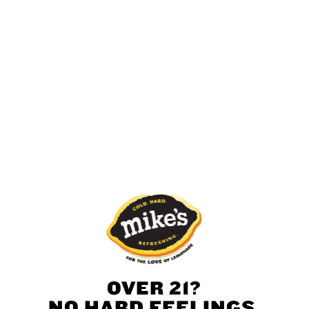
Green Apple
Pineapple
Mandarin
Strawberry
Mango
Pineapple
OVER 21?
NO HARD FEELINGS,