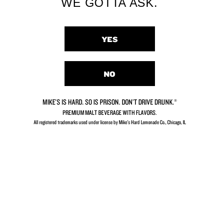
WE GOTTA ASK.
YES
Piña Colada
Hurricane Punch
NO
MIKE’S IS HARD. SO IS PRISON. DON’T DRIVE DRUNK.®
PREMIUM MALT BEVERAGE WITH FLAVORS.
All registered trademarks used under license by Mike's Hard Lemonade Co., Chicago, IL​
Strawberry
Cranberry