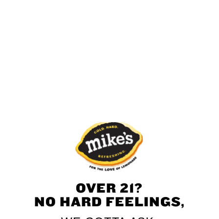
Green Apple
Strawberry
Pineapple
Mango
Black Cherry
OVER 21?
NO HARD FEELINGS,