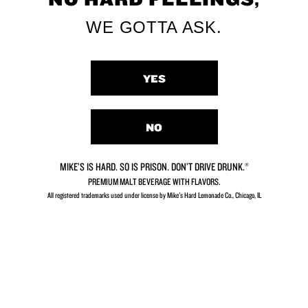
SHOP MERCH
WE GOTTA ASK.
YES
Mike’s Story
NO
SEE OUR STORY
MIKE’S IS HARD. SO IS PRISON. DON’T DRIVE DRUNK.®
PREMIUM MALT BEVERAGE WITH FLAVORS.
All registered trademarks used under license by Mike's Hard Lemonade Co., Chicago, IL​
Mike’s Events
COMING SOON