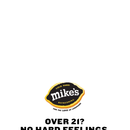
Find Mike’s Near You
Get More Mike’s
Whether you’re looking for stylish merch or just
want learn our backstory, we’ve got you covered.
OVER 21?
Mike’s Merch
NO HARD FEELINGS,