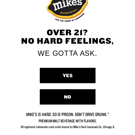
Grape
OVER 21?
NO HARD FEELINGS,
WE GOTTA ASK.
Dirty Lemon
Secret
YES
NO
VIEW ALL FLAVORS
MIKE’S IS HARD. SO IS PRISON. DON’T DRIVE DRUNK.®
PREMIUM MALT BEVERAGE WITH FLAVORS.
All registered trademarks used under license by Mike's Hard Lemonade Co., Chicago, IL​