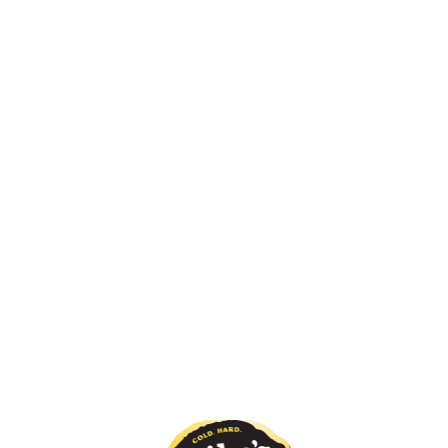
You May Also Like
Pineapple Haze
Very Berry