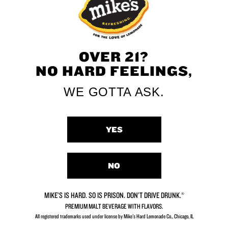
perfect introduction to the refreshing
taste of Mike's
OVER 21?
NO HARD FEELINGS,
Zero Sugar
WE GOTTA ASK.
Zero Sugar, all the flavor
Per 12 fl oz – Average Analysis: Calories 100,
YES
Carbohydrates 6g, Protein 0g, Fat 0g
NO
MIKE’S IS HARD. SO IS PRISON. DON’T DRIVE DRUNK.®
PREMIUM MALT BEVERAGE WITH FLAVORS.
All registered trademarks used under license by Mike's Hard Lemonade Co., Chicago, IL​