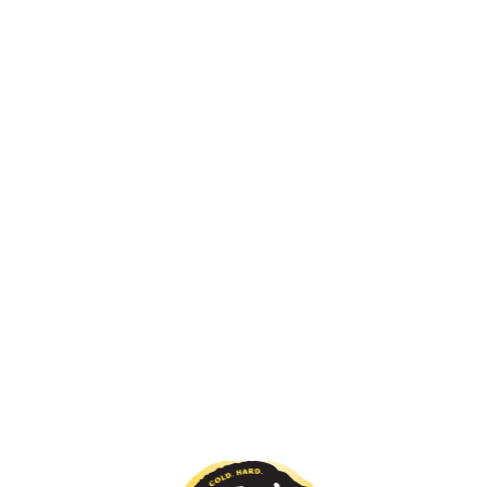
View all
Original
The original hard lemonade, it's the