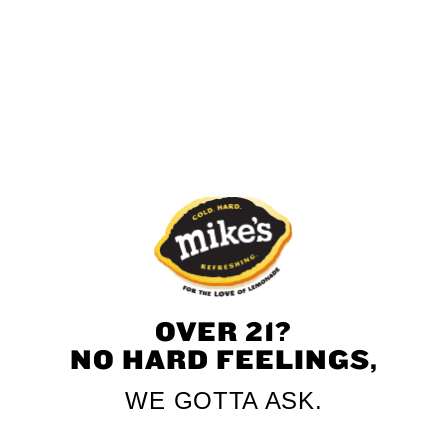
Mandarin
Pineapple
Mango
Black Cherry
OVER 21?
NO HARD FEELINGS,
WE GOTTA ASK.
Piña Colada
Hurricane Punch