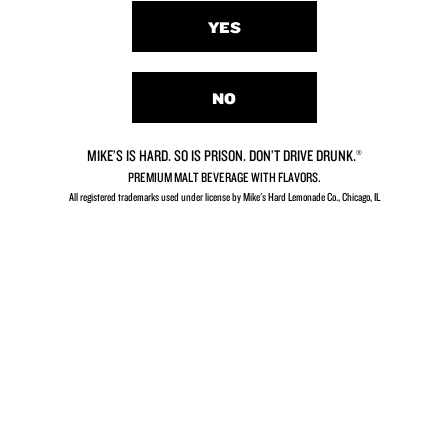
YES
NO
MIKE’S IS HARD. SO IS PRISON. DON’T DRIVE DRUNK.®
PREMIUM MALT BEVERAGE WITH FLAVORS.
All registered trademarks used under license by Mike's Hard Lemonade Co., Chicago, IL​
Strawberry
Cranberry
Lemonade