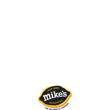
Blue Freeze
White Freeze
Pink Freeze
Red Freeze