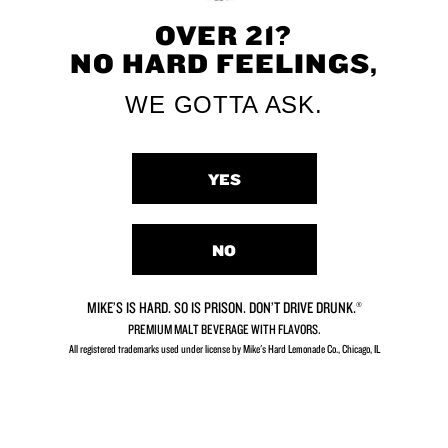
OVER 21?
NO HARD FEELINGS,
Strawberry Kiwi
Limeade
WE GOTTA ASK.
YES
NO
Peach
Strawberry
MIKE’S IS HARD. SO IS PRISON. DON’T DRIVE DRUNK.®
PREMIUM MALT BEVERAGE WITH FLAVORS.
All registered trademarks used under license by Mike's Hard Lemonade Co., Chicago, IL​