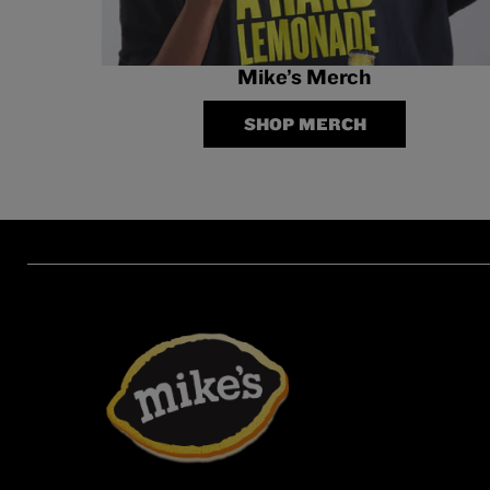
Mike’s Merch
SHOP MERCH