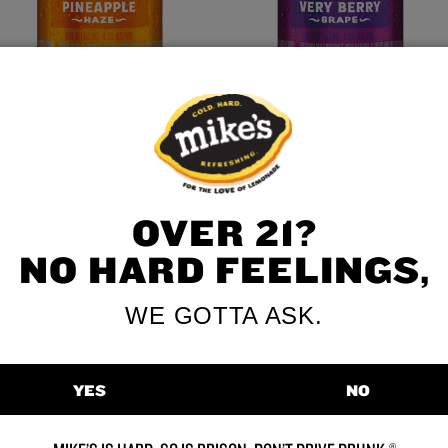
Pineapple Haze
Very Berry Grape
VIEW ALL FLAVORS
OVER 21?
NO HARD FEELINGS,
WE GOTTA ASK.
YES
NO
etimes you’re in