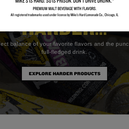
MIKE’S IS HARD. SO IS PRISON. DON’T DRIVE DRUNK.®
ood for somethi
PREMIUM MALT BEVERAGE WITH FLAVORS.
All registered trademarks used under license by Mike's Hard Lemonade Co., Chicago, IL​
HARDER…
fect balance of your favorite flavors and the punc
full-fledged drink.
EXPLORE HARDER PRODUCTS