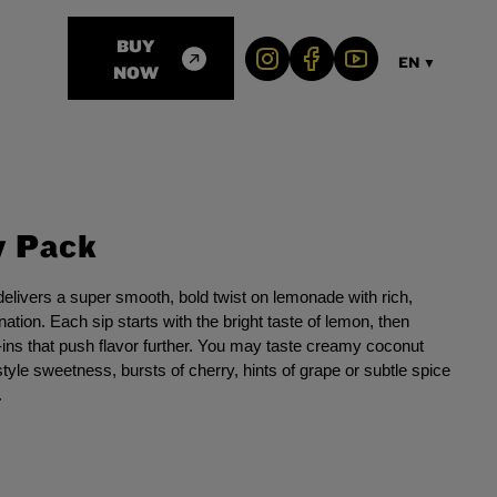
BUY
EN
▼
NOW
y Pack
livers a super smooth, bold twist on lemonade with rich,
ation. Each sip starts with the bright taste of lemon, then
ins that push flavor further. You may taste creamy coconut
tyle sweetness, bursts of cherry, hints of grape or subtle spice
.