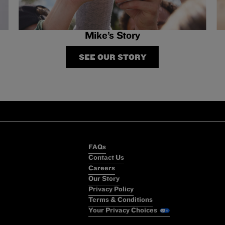
Mike’s Story
SEE OUR STORY
FAQs
Contact Us
Careers
Our Story
Privacy Policy
Terms & Conditions
Your Privacy Choices