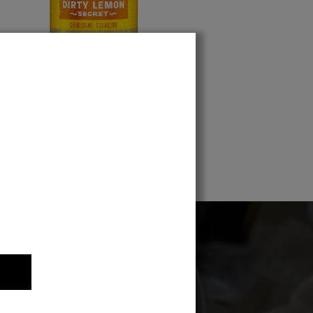
Dirty Lemon Secret
 the