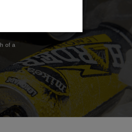
ng
h of a