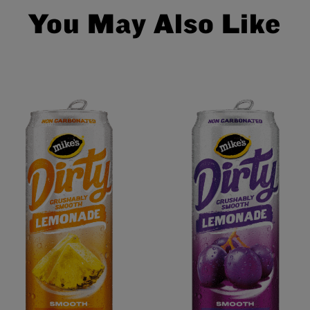
You May Also Like