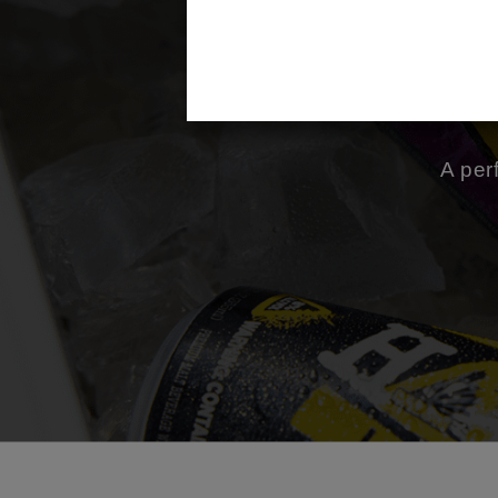
m
A per