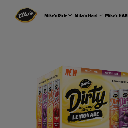
Mike's Dirty
Mike's Hard
Mike's HA