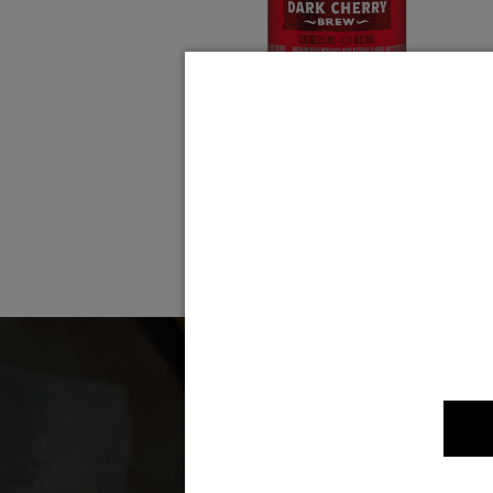
Dark Cherry Brew
Som