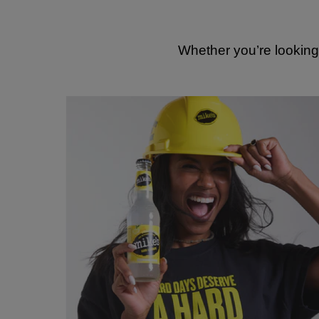
Whether you’re looking 