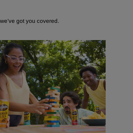
, we’ve got you covered.