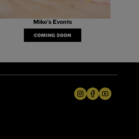
Mike’s Events
COMING SOON