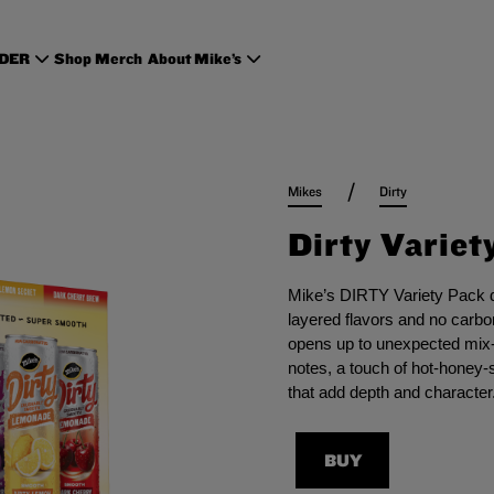
RDER
Shop Merch
About Mike’s
/
Mikes
Dirty
Dirty Variet
Mike’s DIRTY Variety Pack de
layered flavors and no carbon
opens up to unexpected mix-
notes, a touch of hot-honey-s
that add depth and character
BUY