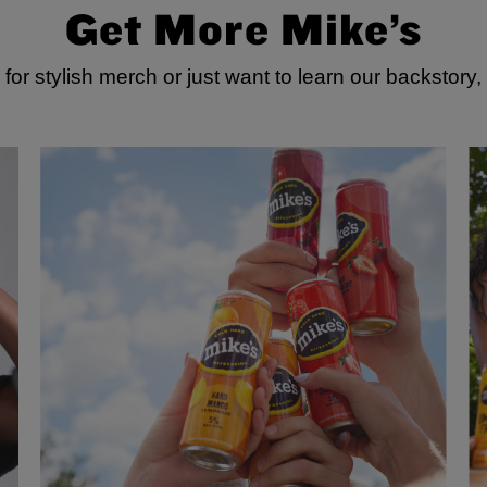
Get More Mike’s
for stylish merch or just want to learn our backstory