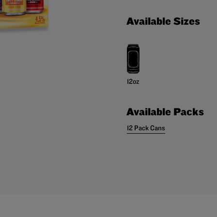
Available Sizes
12oz
Available Packs
12 Pack Cans