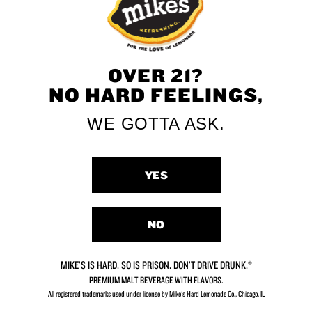
OVER 21?
NO HARD FEELINGS,
WE GOTTA ASK.
YES
NO
MIKE’S IS HARD. SO IS PRISON. DON’T DRIVE DRUNK.®
PREMIUM MALT BEVERAGE WITH FLAVORS.
All registered trademarks used under license by Mike's Hard Lemonade Co., Chicago, IL​