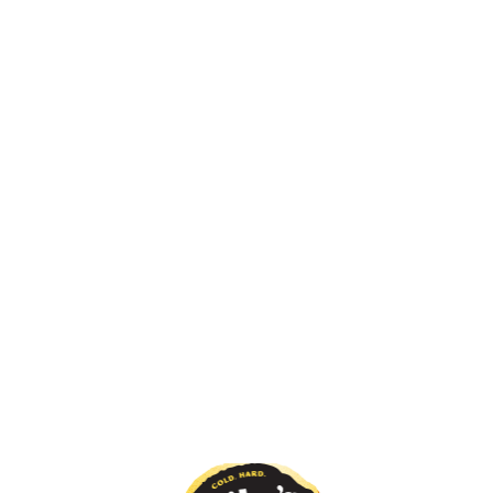
RET?
WHAT'S YOUR DIRTY