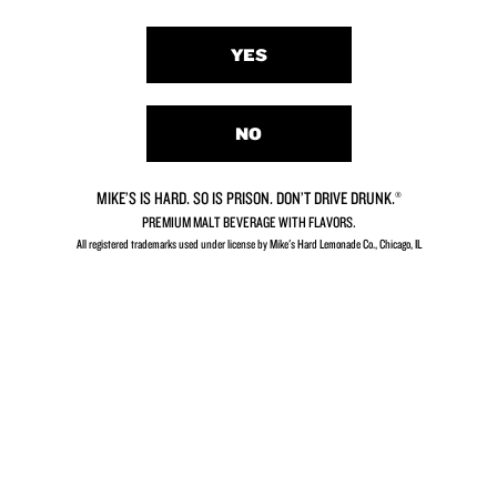
FAQs
Contact Us
YES
Careers
Our Story
Privacy Policy
NO
Terms & Conditions
Your Privacy Choices
MIKE’S IS HARD. SO IS PRISON. DON’T DRIVE DRUNK.®
PREMIUM MALT BEVERAGE WITH FLAVORS.
All registered trademarks used under license by Mike's Hard Lemonade Co., Chicago, IL​
MIKE'S IS HARD. SO IS PRISON. DON'T DRIVE
DRUNK.®
PREMIUM MALT BEVERAGE WITH FLAVORS.
All registered trademarks used under license by Mike's Hard Lemonade
Co., Chicago, IL