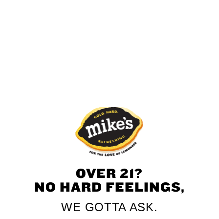
UNSUBSCRIBE
Thank you! If you submitted a request to unsubscribe, we
will begin processing.
OVER 21?
NO HARD FEELINGS,
WE GOTTA ASK.