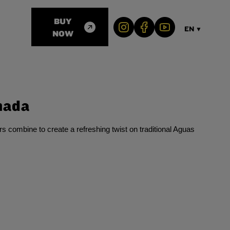
BUY
EN
▼
NOW
nada
s combine to create a refreshing twist on traditional Aguas