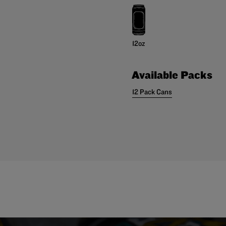
12oz
Available Packs
12 Pack Cans