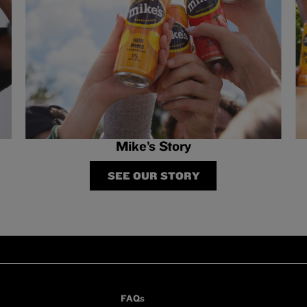
Mike’s Story
SEE OUR STORY
FAQs