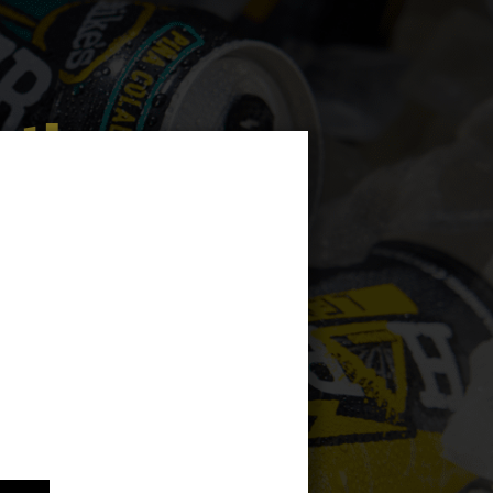
 the
ng
h of a