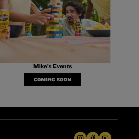
Mike’s Events
COMING SOON