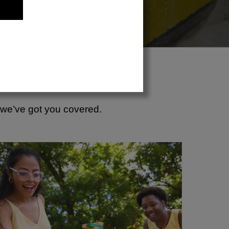
, we’ve got you covered.