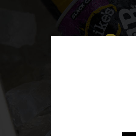
Som
m
A per