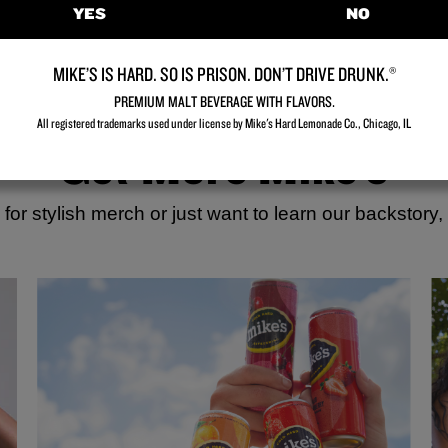
YES
NO
MIKE’S IS HARD. SO IS PRISON. DON’T DRIVE DRUNK.®
PREMIUM MALT BEVERAGE WITH FLAVORS.
All registered trademarks used under license by Mike's Hard Lemonade Co., Chicago, IL​
Get More Mike’s
for stylish merch or just want to learn our backstory