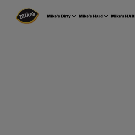
Mike's Dirty
Mike's Hard
Mike's HA