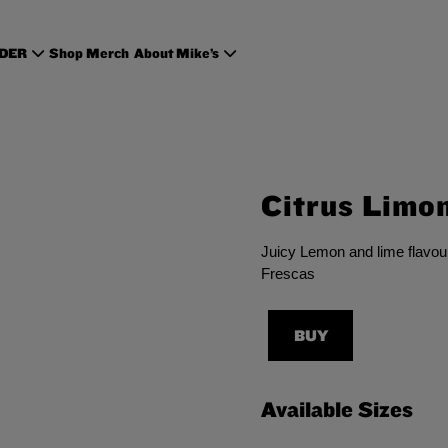
RDER
Shop Merch
About Mike’s
Citrus Limo
Juicy Lemon and lime flavour
Frescas
BUY
Available Sizes