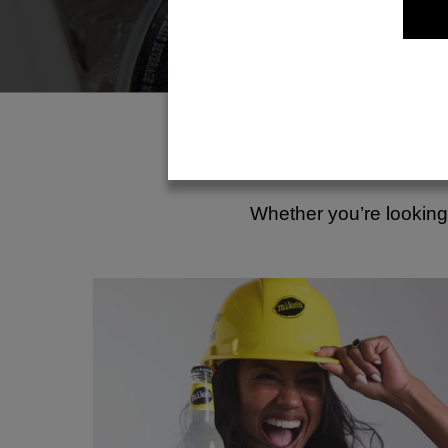
Whether you’re looking 