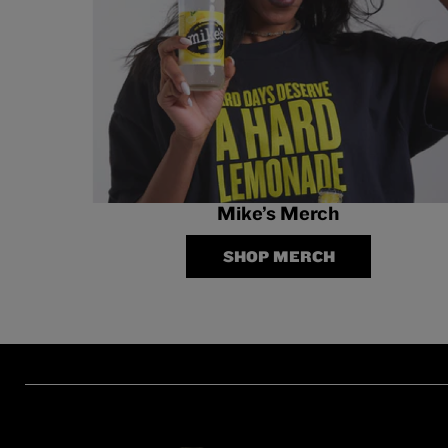
Mike’s Merch
SHOP MERCH