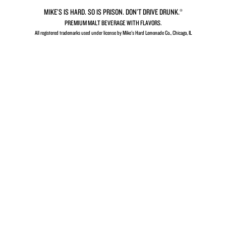
MIKE’S IS HARD. SO IS PRISON. DON’T DRIVE DRUNK.®
PREMIUM MALT BEVERAGE WITH FLAVORS.
All registered trademarks used under license by Mike's Hard Lemonade Co., Chicago, IL​