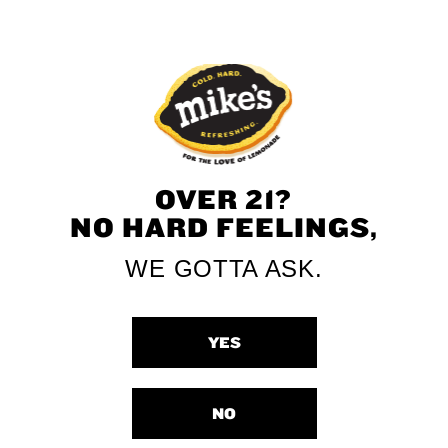
OVER 21?
NO HARD FEELINGS,
WE GOTTA ASK.
YES
NO