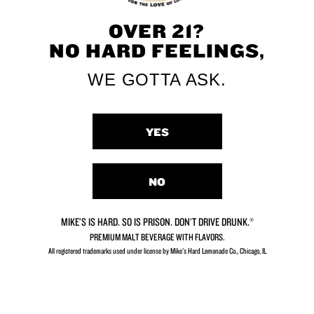
OVER 21?
NO HARD FEELINGS,
WE GOTTA ASK.
YES
NO
MIKE’S IS HARD. SO IS PRISON. DON’T DRIVE DRUNK.®
PREMIUM MALT BEVERAGE WITH FLAVORS.
All registered trademarks used under license by Mike's Hard Lemonade Co., Chicago, IL​