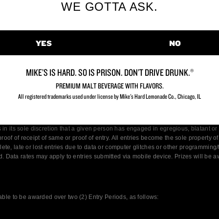
WE GOTTA ASK.
YES
NO
MIKE’S IS HARD. SO IS PRISON. DON’T DRIVE DRUNK.®
PREMIUM MALT BEVERAGE WITH FLAVORS.
All registered trademarks used under license by Mike's Hard Lemonade Co., Chicago, IL​