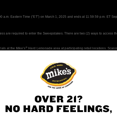
OVER 21?
NO HARD FEELINGS,