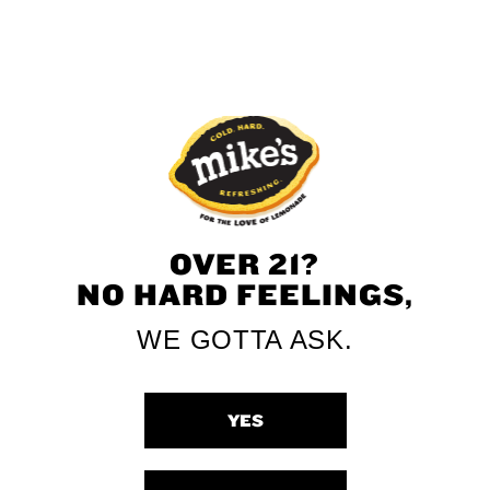
and submit the entry form below!
OVER 21?
NO HARD FEELINGS,
WE GOTTA ASK.
YES
DATE OF BIRTH