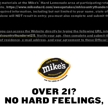
OVER 21?
NO HARD FEELINGS,