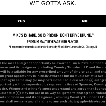
WE GOTTA ASK.
YES
NO
MIKE’S IS HARD. SO IS PRISON. DON’T DRIVE DRUNK.®
PREMIUM MALT BEVERAGE WITH FLAVORS.
All registered trademarks used under license by Mike's Hard Lemonade Co., Chicago, IL​