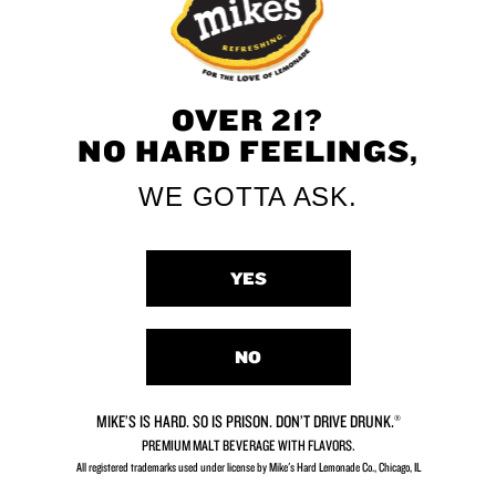
OVER 21?
NO HARD FEELINGS,
WE GOTTA ASK.
YES
NO
MIKE’S IS HARD. SO IS PRISON. DON’T DRIVE DRUNK.®
PREMIUM MALT BEVERAGE WITH FLAVORS.
All registered trademarks used under license by Mike's Hard Lemonade Co., Chicago, IL​