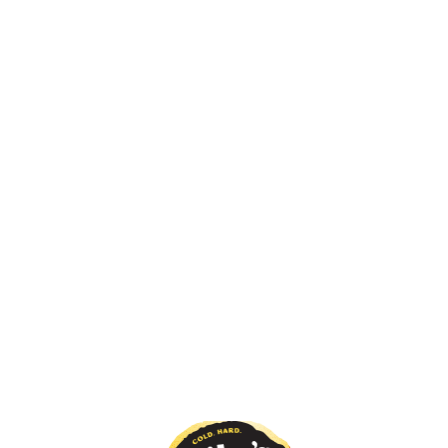
RTY SECRET?
WHAT'S YOU